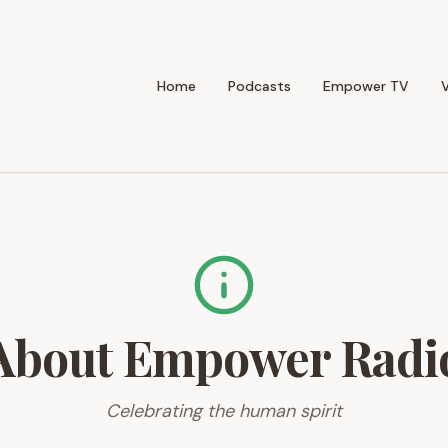
Home
Podcasts
Empower TV
About Empower Radi
Celebrating the human spirit