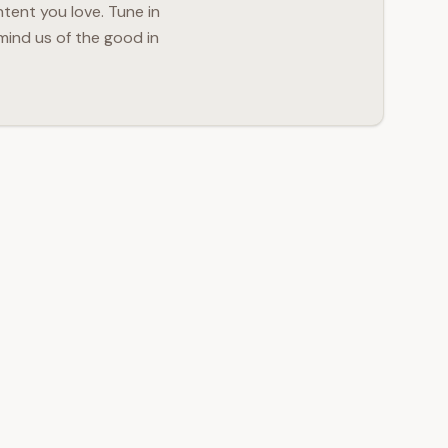
ntent you love. Tune in
mind us of the good in