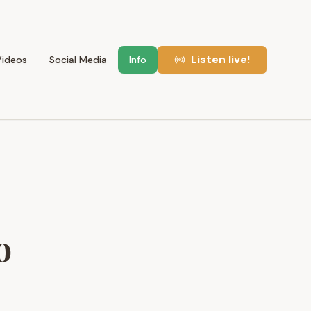
Listen live!
Videos
Social Media
Info
o