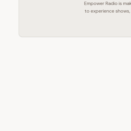
Empower Radio is makin
to experience shows, 