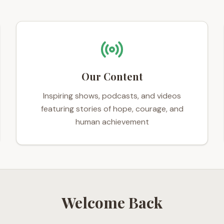
Our Content
Inspiring shows, podcasts, and videos
featuring stories of hope, courage, and
human achievement
Welcome Back