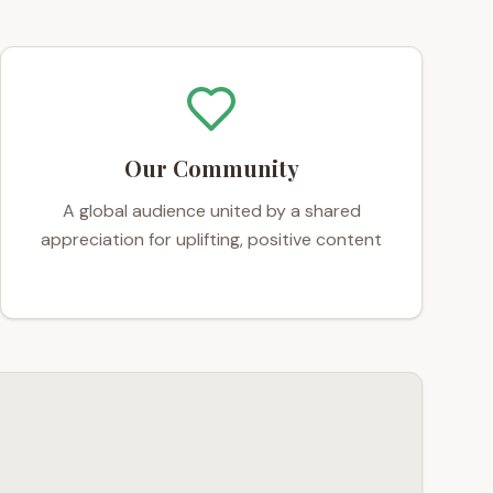
Our Community
A global audience united by a shared
appreciation for uplifting, positive content