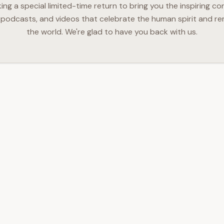
g a special limited-time return to bring you the inspiring co
podcasts, and videos that celebrate the human spirit and re
the world. We're glad to have you back with us.