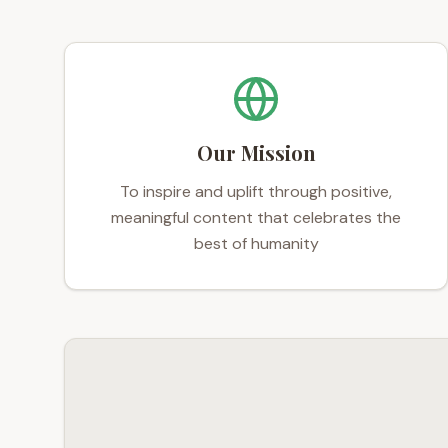
Our Mission
To inspire and uplift through positive,
meaningful content that celebrates the
best of humanity