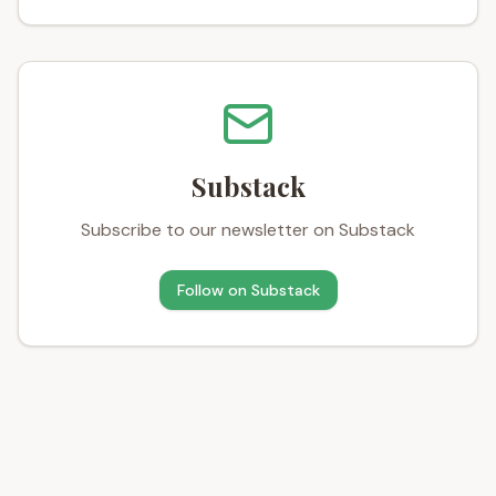
Substack
Subscribe to our newsletter on Substack
Follow on
Substack