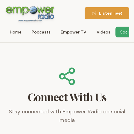
Listen live!
Home
Podcasts
Empower TV
Videos
Social
Connect With Us
Stay connected with Empower Radio on social
media