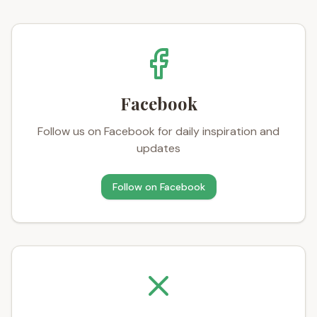
Facebook
Follow us on Facebook for daily inspiration and
updates
Follow on
Facebook