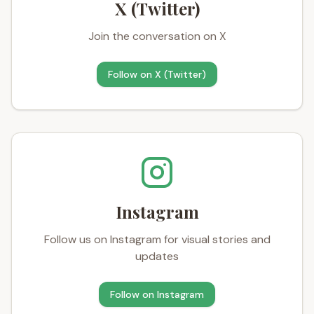
X (Twitter)
Join the conversation on X
Follow on
X (Twitter)
Instagram
Follow us on Instagram for visual stories and
updates
Follow on
Instagram